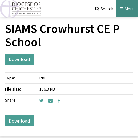
Search
Menu
SIAMS Crowhurst CE P
School
Download
Type:
PDF
File size:
136.3 KB
Share:
Download