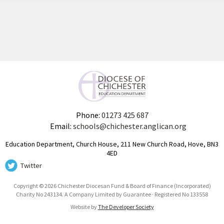
Phone:
01273 425 687
Email:
schools@chichester.anglican.org
Education Department, Church House, 211 New Church Road, Hove, BN3
4ED
Twitter
Copyright © 2026 Chichester Diocesan Fund & Board of Finance (Incorporated)
Charity No 243134. A Company Limited by Guarantee · Registered No 133558
Website by
The Developer Society