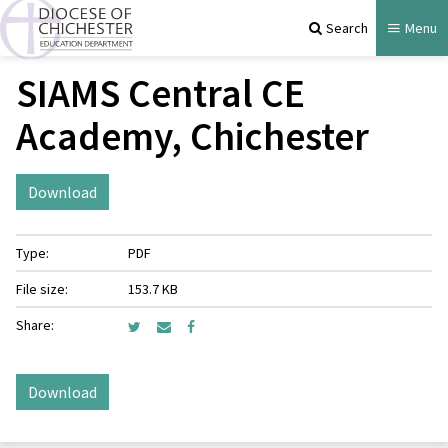
Search
Menu
SIAMS Central CE
Academy, Chichester
Download
Type:
PDF
File size:
153.7 KB
Share:
Download