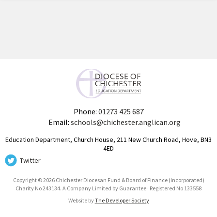
Phone:
01273 425 687
Email:
schools@chichester.anglican.org
Education Department, Church House, 211 New Church Road, Hove, BN3
4ED
Twitter
Copyright © 2026 Chichester Diocesan Fund & Board of Finance (Incorporated)
Charity No 243134. A Company Limited by Guarantee · Registered No 133558
Website by
The Developer Society