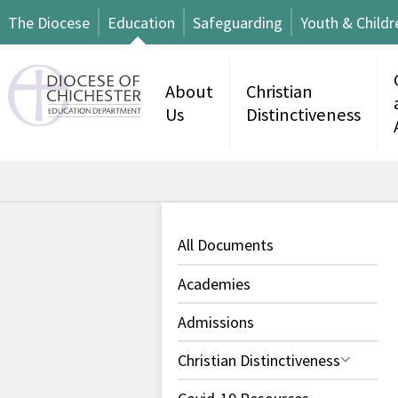
The Diocese
Education
Safeguarding
Youth & Childr
About
Christian
Us
Distinctiveness
All Documents
Academies
Admissions
Christian Distinctiveness