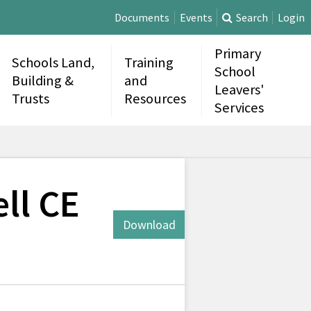
Documents
Events
Search
Login
Primary
Schools Land,
Training
School
Building &
and
Leavers'
Trusts
Resources
Services
ll CE
Download