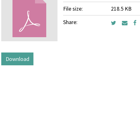
File size:
218.5 KB
Share:
Download