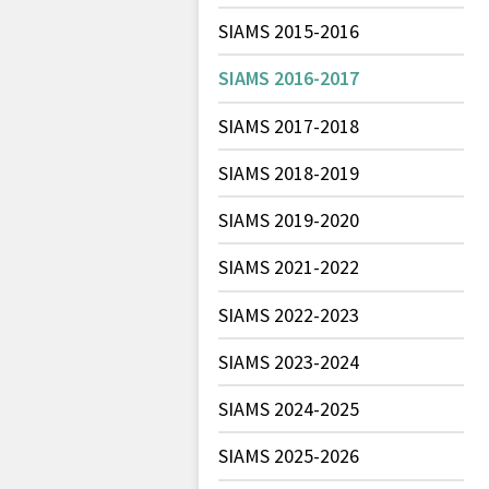
SIAMS 2015-2016
SIAMS 2016-2017
SIAMS 2017-2018
SIAMS 2018-2019
SIAMS 2019-2020
SIAMS 2021-2022
SIAMS 2022-2023
SIAMS 2023-2024
SIAMS 2024-2025
SIAMS 2025-2026