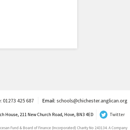
e:
01273 425 687
Email:
schools@chichester.anglican.org
ch House, 211 New Church Road, Hove, BN3 4ED
Twitter
ocesan Fund & Board of Finance (Incorporated) Charity No 243134. A Company