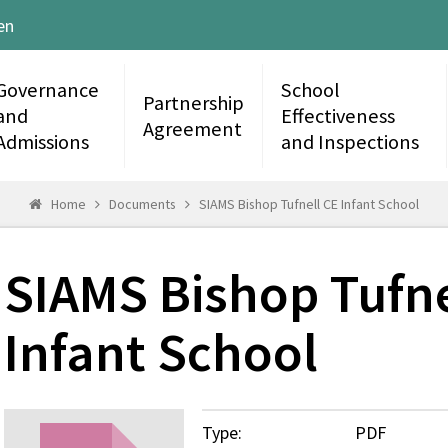
en
Governance
School
Partnership
and
Effectiveness
Agreement
Admissions
and Inspections
Home
Documents
SIAMS Bishop Tufnell CE Infant School
SIAMS Bishop Tufne
Infant School
Type:
PDF