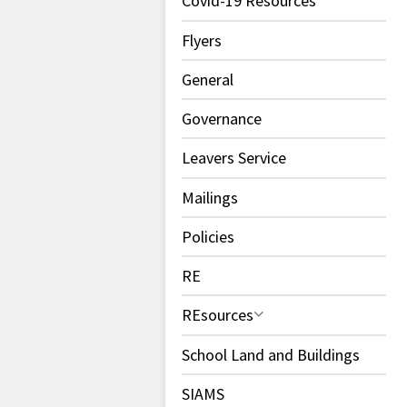
Covid-19 Resources
Flyers
General
Governance
Leavers Service
Mailings
Policies
RE
REsources
School Land and Buildings
SIAMS