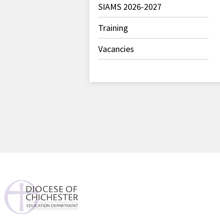
SIAMS 2026-2027
Training
Vacancies