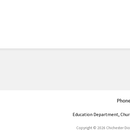
Phon
Education Department, Chur
Copyright © 2026 Chichester Di