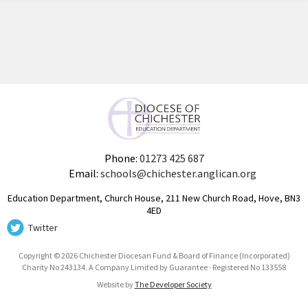
Phone:
01273 425 687
Email:
schools@chichester.anglican.org
Education Department, Church House, 211 New Church Road, Hove, BN3
4ED
Twitter
Copyright © 2026 Chichester Diocesan Fund & Board of Finance (Incorporated)
Charity No 243134. A Company Limited by Guarantee · Registered No 133558
Website by
The Developer Society