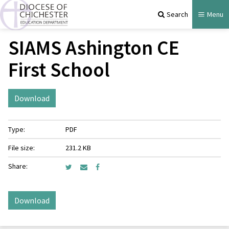
Search
Menu
SIAMS Ashington CE
First School
Download
Type:
PDF
File size:
231.2 KB
Share:
Download