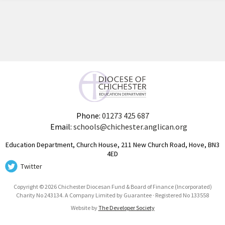
Phone:
01273 425 687
Email:
schools@chichester.anglican.org
Education Department, Church House, 211 New Church Road, Hove, BN3
4ED
Twitter
Copyright © 2026 Chichester Diocesan Fund & Board of Finance (Incorporated)
Charity No 243134. A Company Limited by Guarantee · Registered No 133558
Website by
The Developer Society