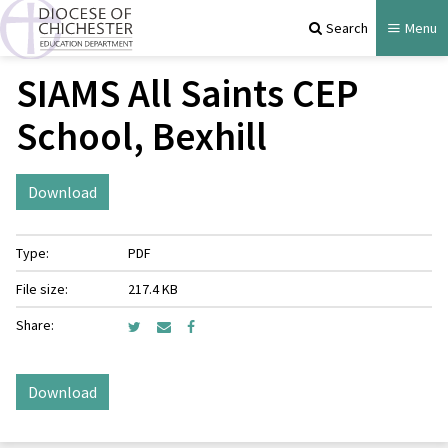
Search
Menu
SIAMS All Saints CEP
School, Bexhill
Download
Type:
PDF
File size:
217.4 KB
Share:
Download