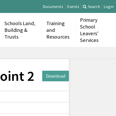
Documents
Events
Search
Login
Primary
Schools Land,
Training
School
Building &
and
Leavers'
Trusts
Resources
Services
oint 2
Download