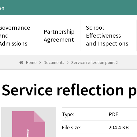
en
Governance
School
Partnership
and
Effectiveness
Agreement
Admissions
and Inspections
Home
Documents
Service reflection point 2
Service reflection p
Type:
PDF
File size:
204.4 KB