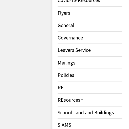
Covid-19 Resources
Flyers
General
Governance
Leavers Service
Mailings
Policies
RE
REsources
School Land and Buildings
SIAMS