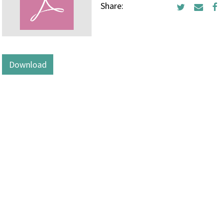
Share:
Download