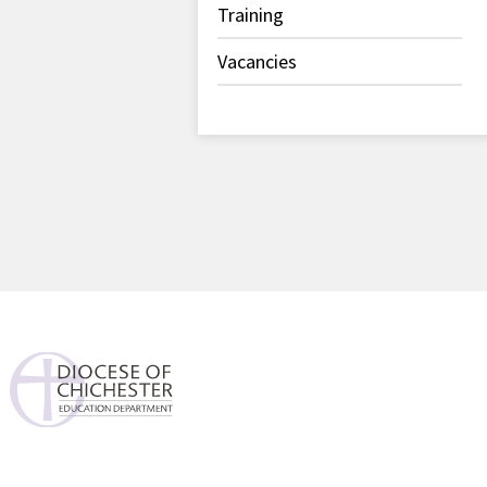
Training
Vacancies