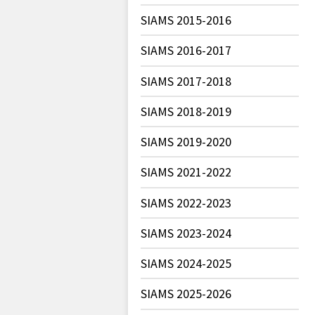
SIAMS 2015-2016
SIAMS 2016-2017
SIAMS 2017-2018
SIAMS 2018-2019
SIAMS 2019-2020
SIAMS 2021-2022
SIAMS 2022-2023
SIAMS 2023-2024
SIAMS 2024-2025
SIAMS 2025-2026