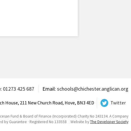
e:
01273 425 687
Email:
schools@chichester.anglican.org
ch House, 211 New Church Road, Hove, BN3 4ED
Twitter
ocesan Fund & Board of Finance (Incorporated) Charity No 243134. A Company
ed by Guarantee · Registered No 133558
Website by
The Developer Society