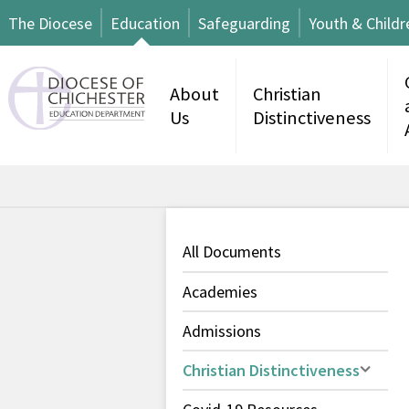
The Diocese
Education
Safeguarding
Youth & Childr
About
Christian
Us
Distinctiveness
All Documents
Academies
Admissions
Christian Distinctiveness