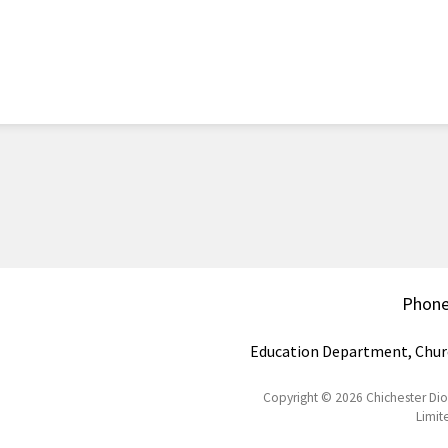
Phon
Education Department, Chur
Copyright © 2026 Chichester Di
Limit