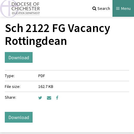
Search
Menu
Sch 2122 FG Vacancy
Rottingdean
Download
Type:
PDF
File size:
162.7 KB
Share:
Download