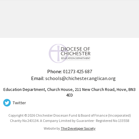
Phone:
01273 425 687
Email:
schools@chichester.anglican.org
Education Department, Church House, 211 New Church Road, Hove, BN3
4ED
Twitter
Copyright © 2026 Chichester Diocesan Fund & Board of Finance (Incorporated)
Charity No 243134. A Company Limited by Guarantee · Registered No 133558
Website by
The Developer Society