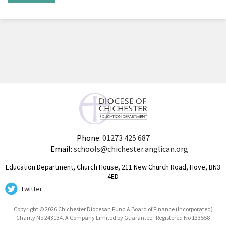
Phone:
01273 425 687
Email:
schools@chichester.anglican.org
Education Department, Church House, 211 New Church Road, Hove, BN3
4ED
Twitter
Copyright © 2026 Chichester Diocesan Fund & Board of Finance (Incorporated)
Charity No 243134. A Company Limited by Guarantee · Registered No 133558