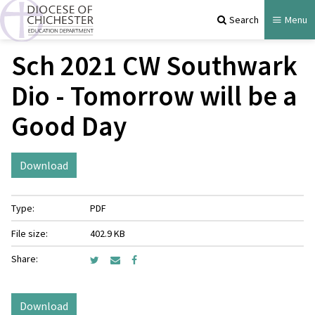
Search
Menu
Sch 2021 CW Southwark
Dio - Tomorrow will be a
Good Day
Download
Type:
PDF
File size:
402.9 KB
Share:
Download