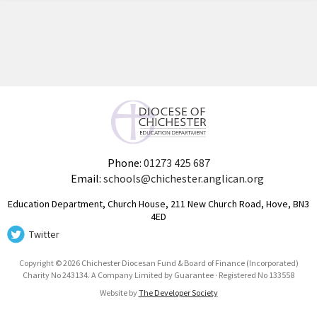
Phone:
01273 425 687
Email:
schools@chichester.anglican.org
Education Department, Church House, 211 New Church Road, Hove, BN3
4ED
Twitter
Copyright © 2026 Chichester Diocesan Fund & Board of Finance (Incorporated)
Charity No 243134. A Company Limited by Guarantee · Registered No 133558
Website by
The Developer Society