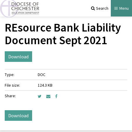
Search
Menu
REsource Bank Liability
Document Sept 2021
Download
Type:
DOC
File size:
124.3 KB
Share:
Download