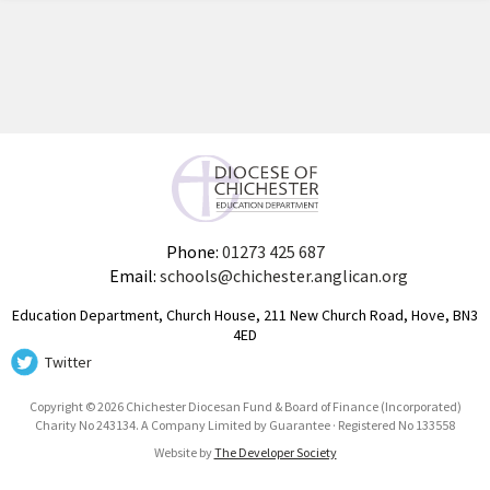
Phone:
01273 425 687
Email:
schools@chichester.anglican.org
Education Department, Church House, 211 New Church Road, Hove, BN3
4ED
Twitter
Copyright © 2026 Chichester Diocesan Fund & Board of Finance (Incorporated)
Charity No 243134. A Company Limited by Guarantee · Registered No 133558
Website by
The Developer Society