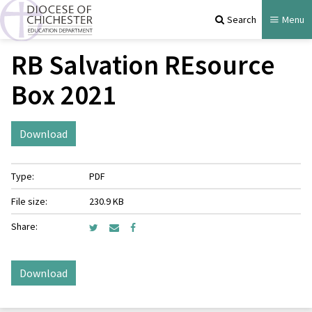
Search
Menu
RB Salvation REsource
Box 2021
Download
Type:
PDF
File size:
230.9 KB
Share:
Download