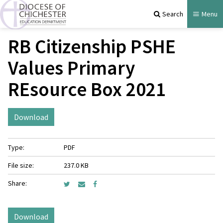
Search
Menu
RB Citizenship PSHE
Values Primary
REsource Box 2021
Download
Type:
PDF
File size:
237.0 KB
Share:
Download