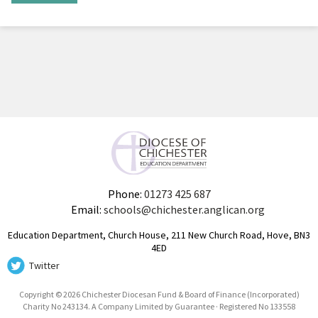
Phone:
01273 425 687
Email:
schools@chichester.anglican.org
Education Department, Church House, 211 New Church Road, Hove, BN3
4ED
Twitter
Copyright © 2026 Chichester Diocesan Fund & Board of Finance (Incorporated)
Charity No 243134. A Company Limited by Guarantee · Registered No 133558