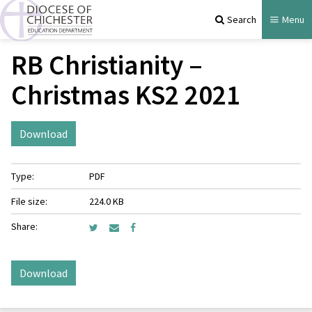
Search
Menu
RB Christianity –
Christmas KS2 2021
Download
Type:
PDF
File size:
224.0 KB
Share:
Download