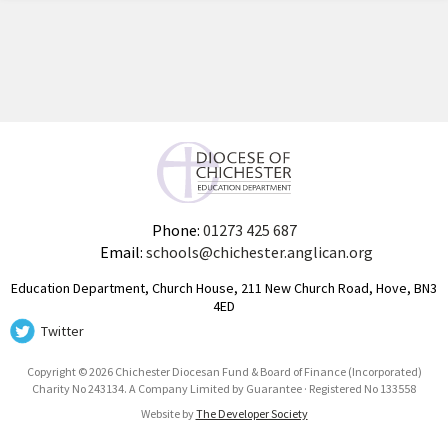
Phone:
01273 425 687
Email:
schools@chichester.anglican.org
Education Department, Church House, 211 New Church Road, Hove, BN3
4ED
Twitter
Copyright © 2026 Chichester Diocesan Fund & Board of Finance (Incorporated)
Charity No 243134. A Company Limited by Guarantee · Registered No 133558
Website by
The Developer Society