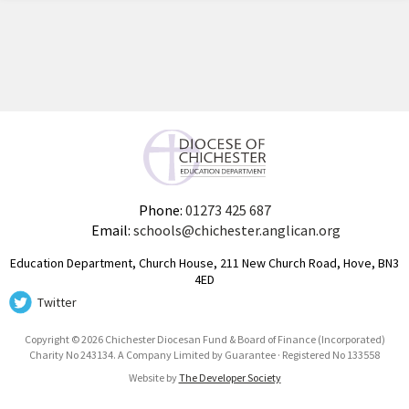
Phone:
01273 425 687
Email:
schools@chichester.anglican.org
Education Department, Church House, 211 New Church Road, Hove, BN3
4ED
Twitter
Copyright © 2026 Chichester Diocesan Fund & Board of Finance (Incorporated)
Charity No 243134. A Company Limited by Guarantee · Registered No 133558
Website by
The Developer Society