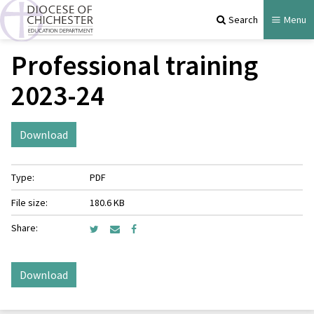
Search
Menu
Professional training
2023-24
Download
Type:
PDF
File size:
180.6 KB
Share:
Download