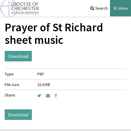
Search
Menu
Prayer of St Richard
sheet music
Download
Type:
PDF
File size:
31.6 KB
Share:
Download