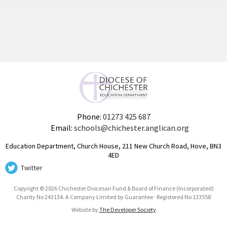
Phone:
01273 425 687
Email:
schools@chichester.anglican.org
Education Department, Church House, 211 New Church Road, Hove, BN3
4ED
Twitter
Copyright © 2026 Chichester Diocesan Fund & Board of Finance (Incorporated)
Charity No 243134. A Company Limited by Guarantee · Registered No 133558
Website by
The Developer Society