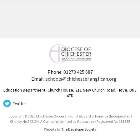
Phone:
01273 425 687
Email:
schools@chichester.anglican.org
Education Department, Church House, 211 New Church Road, Hove, BN3
4ED
Twitter
Copyright © 2026 Chichester Diocesan Fund & Board of Finance (Incorporated)
Charity No 243134. A Company Limited by Guarantee · Registered No 133558
Website by
The Developer Society