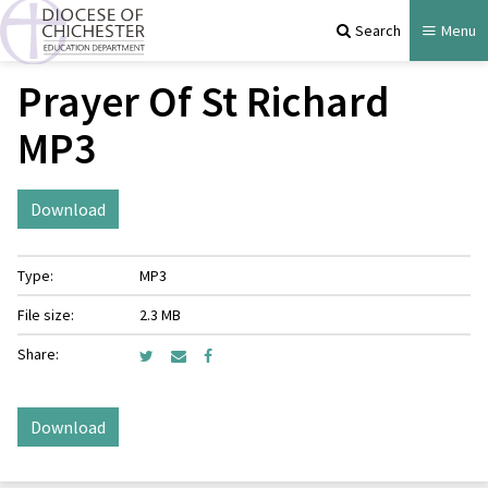
Search
Menu
Prayer Of St Richard
MP3
Download
Type:
MP3
File size:
2.3 MB
Share:
Download