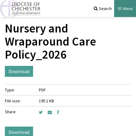
Search
Menu
Nursery and
Wraparound Care
Policy_2026
Download
Type:
PDF
File size:
195.1 KB
Share:
Download