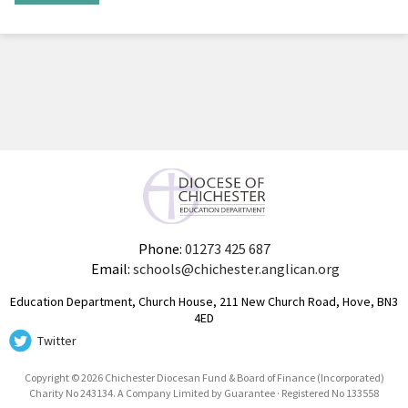
Phone:
01273 425 687
Email:
schools@chichester.anglican.org
Education Department, Church House, 211 New Church Road, Hove, BN3
4ED
Twitter
Copyright © 2026 Chichester Diocesan Fund & Board of Finance (Incorporated)
Charity No 243134. A Company Limited by Guarantee · Registered No 133558