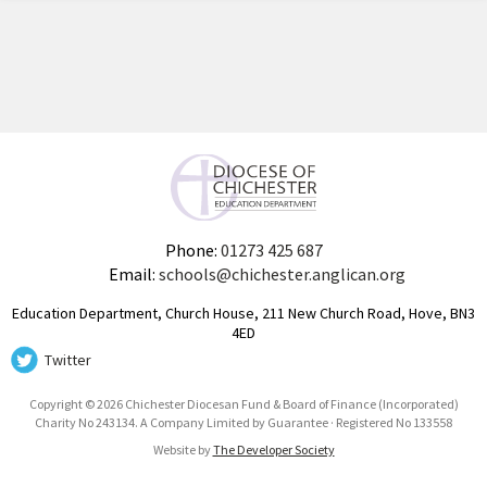
Phone:
01273 425 687
Email:
schools@chichester.anglican.org
Education Department, Church House, 211 New Church Road, Hove, BN3
4ED
Twitter
Copyright © 2026 Chichester Diocesan Fund & Board of Finance (Incorporated)
Charity No 243134. A Company Limited by Guarantee · Registered No 133558
Website by
The Developer Society