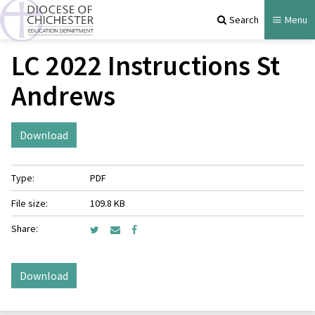
Search
Menu
LC 2022 Instructions St
Andrews
Download
Type:
PDF
File size:
109.8 KB
Share:
Download