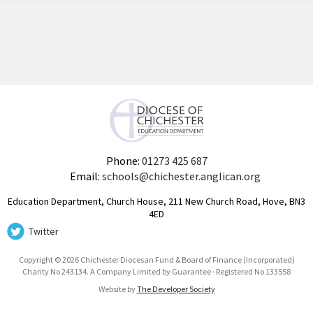
Phone:
01273 425 687
Email:
schools@chichester.anglican.org
Education Department, Church House, 211 New Church Road, Hove, BN3
4ED
Twitter
Copyright © 2026 Chichester Diocesan Fund & Board of Finance (Incorporated)
Charity No 243134. A Company Limited by Guarantee · Registered No 133558
Website by
The Developer Society