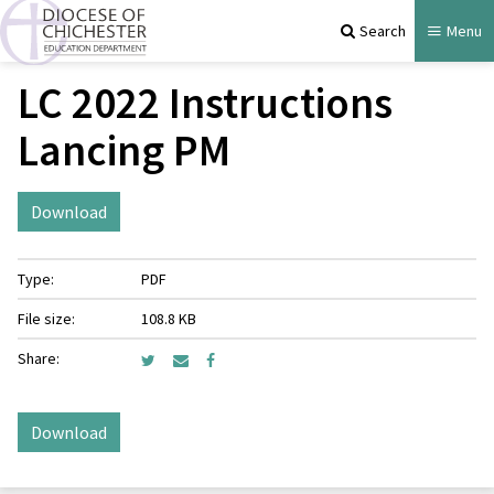
Search
Menu
LC 2022 Instructions
Lancing PM
Download
Type:
PDF
File size:
108.8 KB
Share:
Download