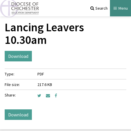
Search
Menu
Lancing Leavers
10.30am
Download
Type:
PDF
File size:
217.6 KB
Share:
Download