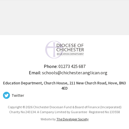
Phone:
01273 425 687
Email:
schools@chichester.anglican.org
Education Department, Church House, 211 New Church Road, Hove, BN3
4ED
Twitter
Copyright © 2026 Chichester Diocesan Fund & Board of Finance (Incorporated)
Charity No 243134. A Company Limited by Guarantee · Registered No 133558
Website by
The Developer Society