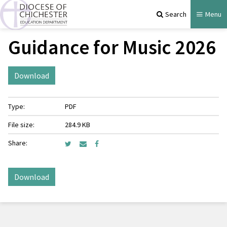
Search
Menu
Guidance for Music 2026
Download
Type:
PDF
File size:
284.9 KB
Share:
Download