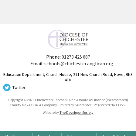
Phone:
01273 425 687
Email:
schools@chichester.anglican.org
Education Department, Church House, 211 New Church Road, Hove, BN3
4ED
Twitter
Copyright © 2026 Chichester Diocesan Fund & Board of Finance (Incorporated)
Charity No 243134. A Company Limited by Guarantee · Registered No 133558
Website by
The Developer Society