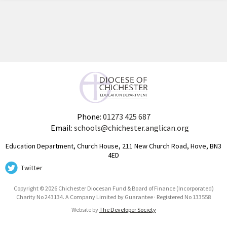
Phone:
01273 425 687
Email:
schools@chichester.anglican.org
Education Department, Church House, 211 New Church Road, Hove, BN3
4ED
Twitter
Copyright © 2026 Chichester Diocesan Fund & Board of Finance (Incorporated)
Charity No 243134. A Company Limited by Guarantee · Registered No 133558
Website by
The Developer Society