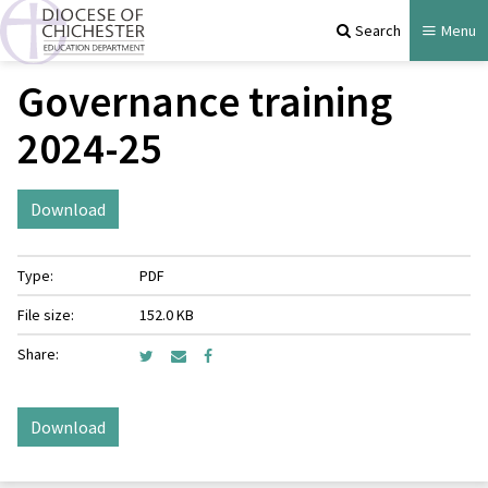
Search
Menu
Governance training
2024-25
Download
Type:
PDF
File size:
152.0 KB
Share:
Download