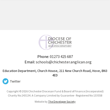
Phone:
01273 425 687
Email:
schools@chichester.anglican.org
Education Department, Church House, 211 New Church Road, Hove, BN3
4ED
Twitter
Copyright © 2026 Chichester Diocesan Fund & Board of Finance (Incorporated)
Charity No 243134. A Company Limited by Guarantee · Registered No 133558
Website by
The Developer Society