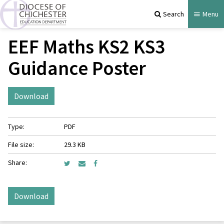
Search
Menu
EEF Maths KS2 KS3
Guidance Poster
Download
Type:
PDF
File size:
29.3 KB
Share:
Download