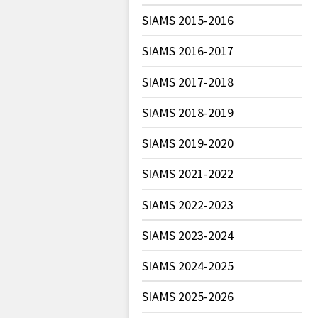
SIAMS 2015-2016
SIAMS 2016-2017
SIAMS 2017-2018
SIAMS 2018-2019
SIAMS 2019-2020
SIAMS 2021-2022
SIAMS 2022-2023
SIAMS 2023-2024
SIAMS 2024-2025
SIAMS 2025-2026