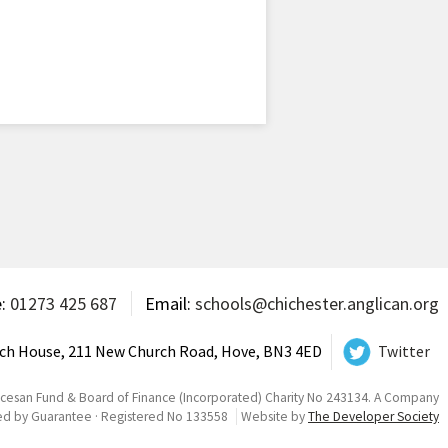
e:
01273 425 687
Email:
schools@chichester.anglican.org
ch House, 211 New Church Road, Hove, BN3 4ED
Twitter
ocesan Fund & Board of Finance (Incorporated) Charity No 243134. A Company
ed by Guarantee · Registered No 133558
Website by
The Developer Society