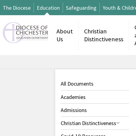
The Diocese
Education
Safeguarding
Youth & Childr
About
Christian
Us
Distinctiveness
All Documents
Academies
Admissions
Christian Distinctiveness