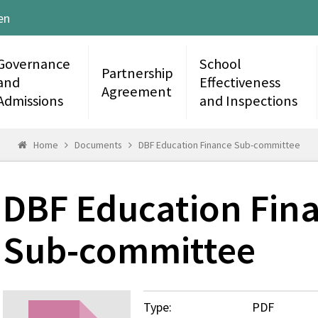
en
Governance
School
Partnership
and
Effectiveness
Agreement
Admissions
and Inspections
Home
Documents
DBF Education Finance Sub-committee
DBF Education Fin
Sub-committee
Type:
PDF