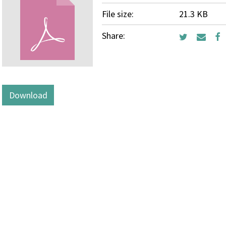
File size:
21.3 KB
Share:
Download