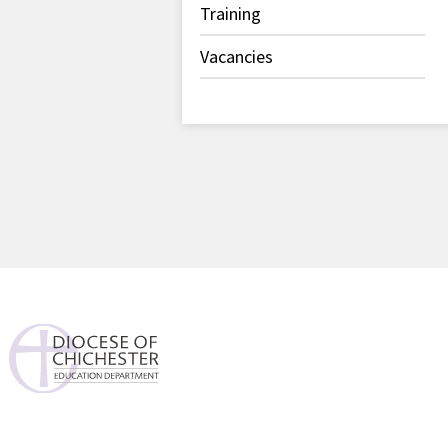
Training
Vacancies