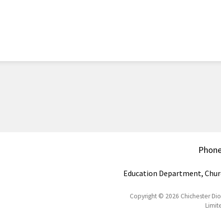
Phon
Education Department, Chur
Copyright © 2026 Chichester Di
Limit