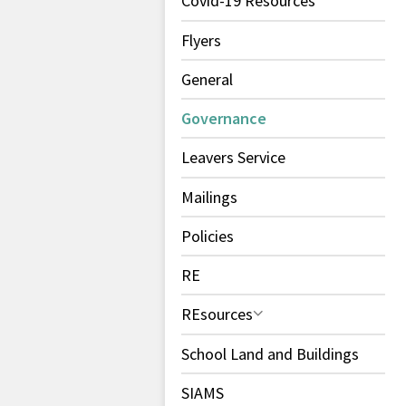
Covid-19 Resources
Flyers
General
Governance
Leavers Service
Mailings
Policies
RE
REsources
School Land and Buildings
SIAMS