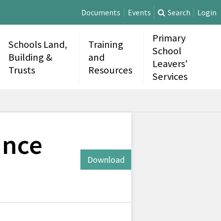
Documents
Events
Search
Login
Primary
Schools Land,
Training
School
Building &
and
Leavers'
Trusts
Resources
Services
ance
Download