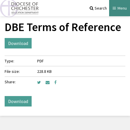
Search
Menu
DBE Terms of Reference
Download
Type:
PDF
File size:
228.8 KB
Share:
Download