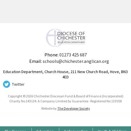
Phone:
01273 425 687
Email:
schools@chichester.anglican.org
Education Department, Church House, 211 New Church Road, Hove, BN3
4ED
Twitter
Copyright © 2026 Chichester Diocesan Fund & Board of Finance (Incorporated)
Charity No 243134. A Company Limited by Guarantee · Registered No 133558
Website by
The Developer Society