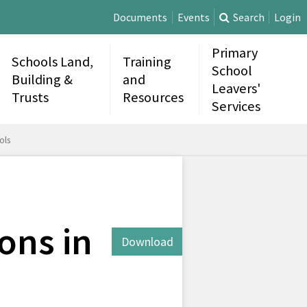
Documents
Events
Search
Login
Primary
Schools Land,
Training
School
Building &
and
Leavers'
Trusts
Resources
Services
ols
ons in
Download