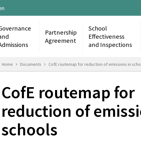
en
Governance
School
Partnership
and
Effectiveness
Agreement
Admissions
and Inspections
Home
Documents
CofE routemap for reduction of emissions in scho
CofE routemap for
reduction of emissi
schools