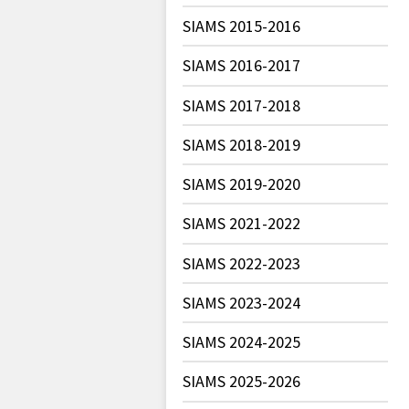
SIAMS 2015-2016
SIAMS 2016-2017
SIAMS 2017-2018
SIAMS 2018-2019
SIAMS 2019-2020
SIAMS 2021-2022
SIAMS 2022-2023
SIAMS 2023-2024
SIAMS 2024-2025
SIAMS 2025-2026