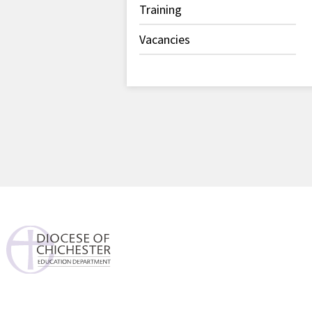
Training
Vacancies