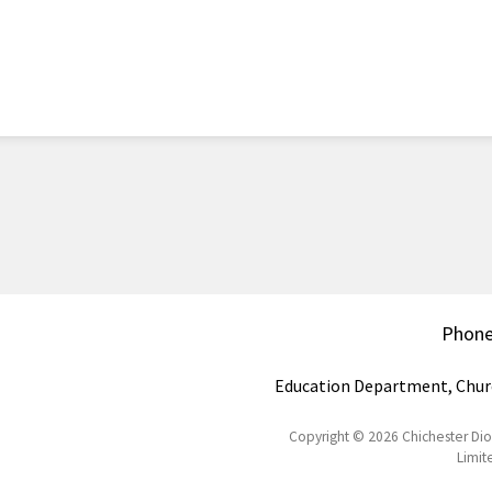
Phon
Education Department, Chur
Copyright © 2026 Chichester Di
Limit