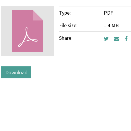
Type:
PDF
File size:
1.4 MB
Share:
Download