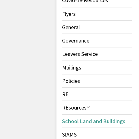
Covid-19 Resources
Flyers
General
Governance
Leavers Service
Mailings
Policies
RE
REsources
School Land and Buildings
SIAMS