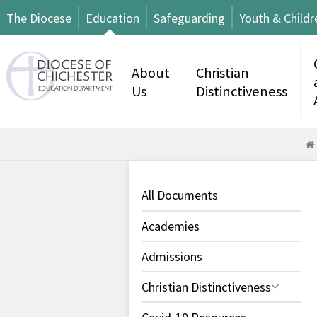
The Diocese
Education
Safeguarding
Youth & Childr
About
Christian
Us
Distinctiveness
All Documents
Academies
Admissions
Christian Distinctiveness