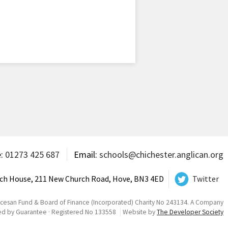
e:
01273 425 687
Email:
schools@chichester.anglican.org
ch House, 211 New Church Road, Hove, BN3 4ED
Twitter
ocesan Fund & Board of Finance (Incorporated) Charity No 243134. A Company
ed by Guarantee · Registered No 133558
Website by
The Developer Society