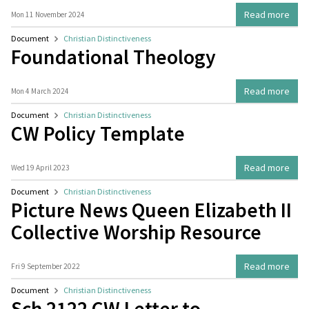
Read more
Mon 11 November 2024
Document
Christian Distinctiveness
Foundational Theology
Read more
Mon 4 March 2024
Document
Christian Distinctiveness
CW Policy Template
Read more
Wed 19 April 2023
Document
Christian Distinctiveness
Picture News Queen Elizabeth II
Collective Worship Resource
Read more
Fri 9 September 2022
Document
Christian Distinctiveness
Sch 2122 CW Letter to