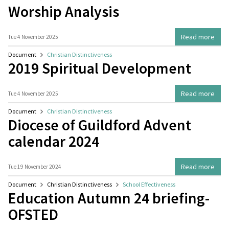
Worship Analysis
Read more
Tue 4 November 2025
Document
Christian Distinctiveness
2019 Spiritual Development
Read more
Tue 4 November 2025
Document
Christian Distinctiveness
Diocese of Guildford Advent
calendar 2024
Read more
Tue 19 November 2024
Document
Christian Distinctiveness
School Effectiveness
Education Autumn 24 briefing-
OFSTED