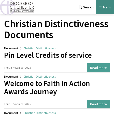
Search
Menu
Christian Distinctiveness
Documents
Document
Christian Distinctiveness
Pin Level Credits of service
Read more
Thu 13 November 2025
Document
Christian Distinctiveness
Welcome to Faith in Action
Awards Journey
Read more
Thu 13 November 2025
Document
Christian Distinctiveness