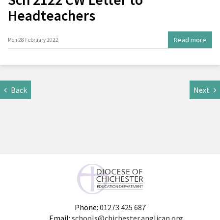
Headteachers
Read more
Mon 28 February 2022
Back
Next
Phone:
01273 425 687
Email:
schools@chichester.anglican.org