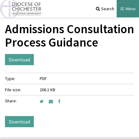
Search
Menu
Admissions Consultation
Process Guidance
Download
Type:
PDF
File size:
206.1 KB
Share:
Download