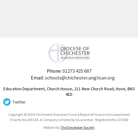
Phone:
01273 425 687
Email:
schools@chichester.anglican.org
Education Department, Church House, 211 New Church Road, Hove, BN3
4ED
Twitter
Copyright © 2026 Chichester Diocesan Fund & Board of Finance (Incorporated)
Charity No 243134. A Company Limited by Guarantee · Registered No 133558
Website by
The Developer Society