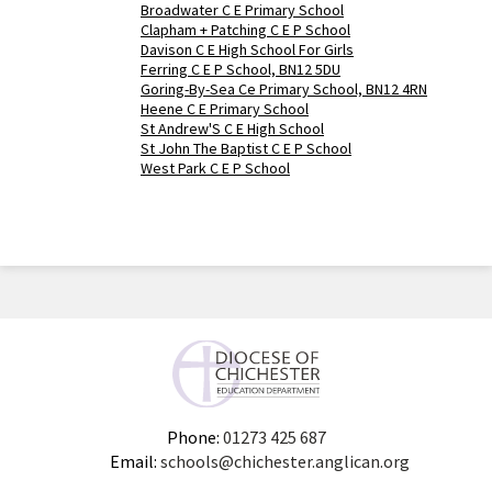
Broadwater C E Primary School
Clapham + Patching C E P School
Davison C E High School For Girls
Ferring C E P School, BN12 5DU
Goring-By-Sea Ce Primary School, BN12 4RN
Heene C E Primary School
St Andrew'S C E High School
St John The Baptist C E P School
West Park C E P School
Phone:
01273 425 687
Email:
schools@chichester.anglican.org