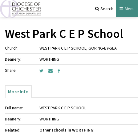
Search
Menu
West Park C E P School
Church:
WEST PARK C E P SCHOOL, GORING-BY-SEA
Deanery:
WORTHING
Share:
More Info
Full name:
WEST PARK C E P SCHOOL
Deanery:
WORTHING
Related:
Other schools in WORTHING: