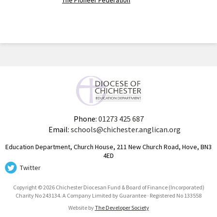
The Pioneer Federation
Phone:
01273 425 687
Email:
schools@chichester.anglican.org
Education Department, Church House, 211 New Church Road, Hove, BN3
4ED
Twitter
Copyright © 2026 Chichester Diocesan Fund & Board of Finance (Incorporated)
Charity No 243134. A Company Limited by Guarantee · Registered No 133558
Website by
The Developer Society