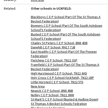
Related:
Other schools in UCKFIELD:
Blackboys C E P School (Part Of The St Thomas A
Becket Federation)
Bonners C E P School (Part Of The South Ashdown
School'S Federation)
Buxted C E P School (Part Of The South Ashdown
School'S Federation)
Chailey St Peters C E P School, BN8 4DB
Danehill C E P School, RH17 7JB
East Hoathly C E P School (Part Of The Pioneer
Federation)
Fletching C E P School, TN22 3SP
Framfield C E P School (Part Of The St Thomas A
Becket Federation)
High Hurstwood C E P School, TN22 4AD
Holy Cross C E P School (Uckfield), TN22 1BP
Little Horsted C E P School, TN22 5TS
New Area
Newick C E P School, BN8 4NB
Nutley C E P School, TN22 3NW
St Mark'S C E P School (Buxted & Hadlow Down)
St Thomas A Becket Schools Fedration