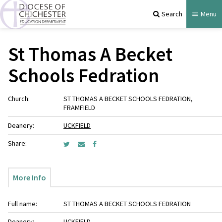
Search
Menu
St Thomas A Becket
Schools Fedration
Church:
ST THOMAS A BECKET SCHOOLS FEDRATION,
FRAMFIELD
Deanery:
UCKFIELD
Share:
More Info
Full name:
ST THOMAS A BECKET SCHOOLS FEDRATION
Deanery:
UCKFIELD