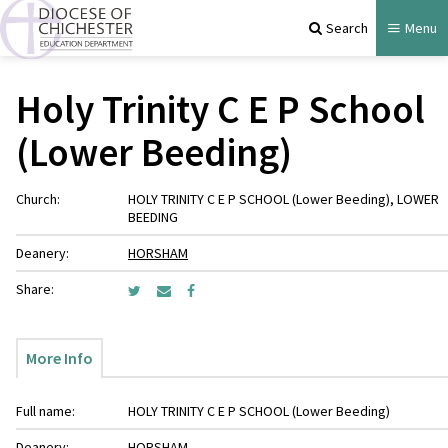
Search
Menu
Holy Trinity C E P School
(Lower Beeding)
Church:
HOLY TRINITY C E P SCHOOL (Lower Beeding), LOWER
BEEDING
Deanery:
HORSHAM
Share:
More Info
Full name:
HOLY TRINITY C E P SCHOOL (Lower Beeding)
Deanery:
HORSHAM