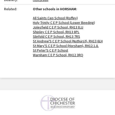
Related:
Other schools in HORSHAM:
All Saints Cep School (Roffey)
Holy Trinity C E P School (Lower Beeding)
Jolesfield C E P School, RH13 8JJ
Shipley C E P School, RH13 8PL
Slinfold C E P School, RH13 7RS
St Andrew'S C E P School (Nuthurst), RH13 6LH
St Mary'S C E P School (Horsham), RH12 1JL
St Peter'S C E P School
Warnham C E P School, RH12 3RQ