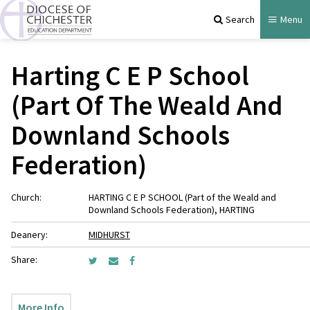
Search
Menu
Harting C E P School
(Part Of The Weald And
Downland Schools
Federation)
Church:
HARTING C E P SCHOOL (Part of the Weald and
Downland Schools Federation), HARTING
Deanery:
MIDHURST
Share:
More Info