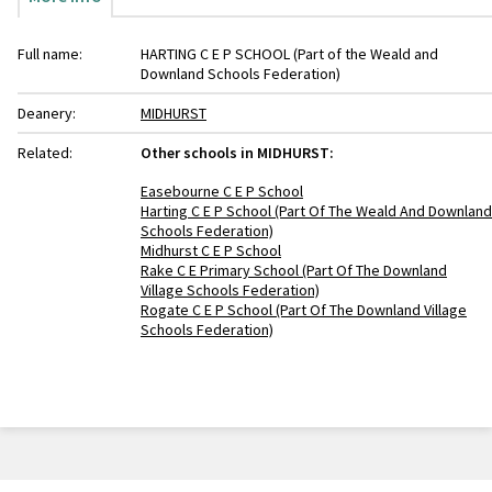
Full name:
HARTING C E P SCHOOL (Part of the Weald and
Downland Schools Federation)
Deanery:
MIDHURST
Related:
Other schools in MIDHURST:
Easebourne C E P School
Harting C E P School (Part Of The Weald And Downland
Schools Federation)
Midhurst C E P School
Rake C E Primary School (Part Of The Downland
Village Schools Federation)
Rogate C E P School (Part Of The Downland Village
Schools Federation)