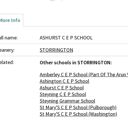
More Info
ull name:
ASHURST C E P SCHOOL
eanery:
STORRINGTON
elated:
Other schools in STORRINGTON:
Amberley C E P School (Part Of The Arun 
Ashington C E P School
Ashurst C E P School
Steyning C E P School
Steyning Grammar School
St Mary'S C E P School (Pulborough)
St Mary'S C E P School (Washington)