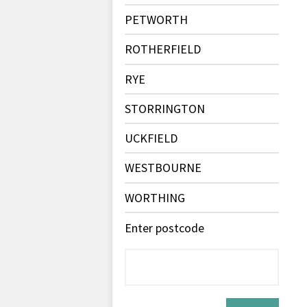
PETWORTH
ROTHERFIELD
RYE
STORRINGTON
UCKFIELD
WESTBOURNE
WORTHING
Enter postcode