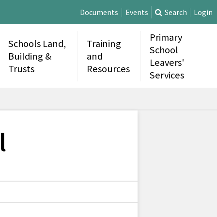
Documents
Events
Search
Login
Primary
Schools Land,
Training
School
Building &
and
Leavers'
Trusts
Resources
Services
l