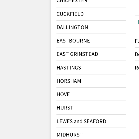
CHICHESTER
CUCKFIELD
DALLINGTON
EASTBOURNE
F
EAST GRINSTEAD
D
HASTINGS
R
HORSHAM
HOVE
HURST
LEWES and SEAFORD
MIDHURST