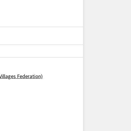
Villages Federation)