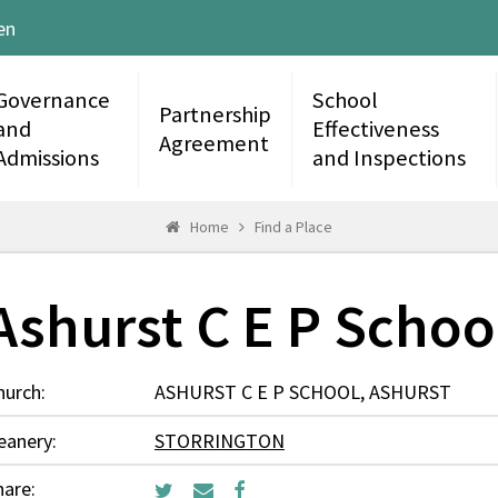
en
Governance
School
Partnership
and
Effectiveness
Agreement
Admissions
and Inspections
Home
Find a Place
Ashurst C E P Schoo
hurch:
ASHURST C E P SCHOOL, ASHURST
eanery:
STORRINGTON
hare: