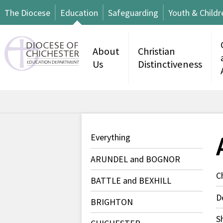
The Diocese
Education
Safeguarding
Youth & Childr
About
Christian
Us
Distinctiveness
Everything
ARUNDEL and BOGNOR
C
BATTLE and BEXHILL
D
BRIGHTON
S