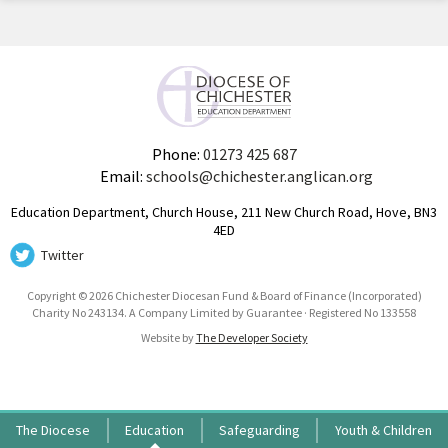
Phone:
01273 425 687
Email:
schools@chichester.anglican.org
Education Department, Church House, 211 New Church Road, Hove, BN3
4ED
Twitter
Copyright © 2026 Chichester Diocesan Fund & Board of Finance (Incorporated)
Charity No 243134. A Company Limited by Guarantee · Registered No 133558
Website by
The Developer Society
The Diocese
Education
Safeguarding
Youth & Children