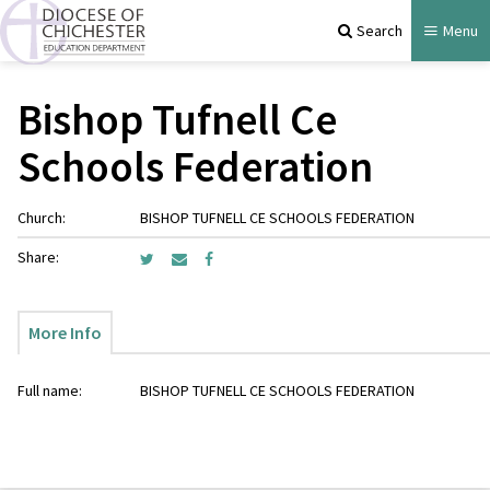
Search
Menu
Bishop Tufnell Ce
Schools Federation
Church:
BISHOP TUFNELL CE SCHOOLS FEDERATION
Share:
More Info
Full name:
BISHOP TUFNELL CE SCHOOLS FEDERATION