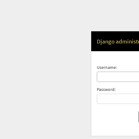
Django administ
Username:
Password: